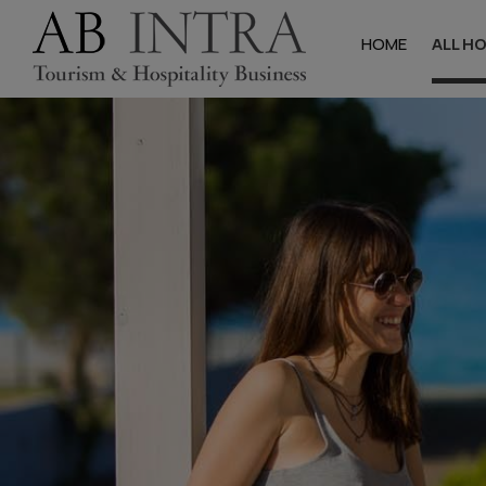
HOME
ALL H
Halkidik
Hotels
Studios & Apa
Villas