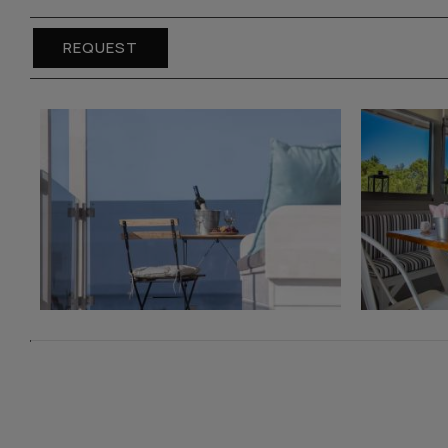
REQUEST