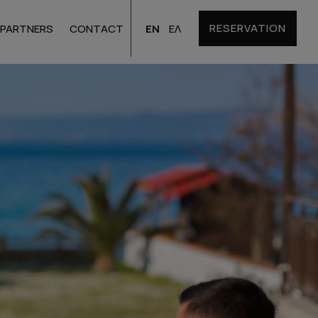
RESERVATION
EN
ΕΛ
PARTNERS
CONTACT
Santorini
Hotels
Bulgaria
Hotels