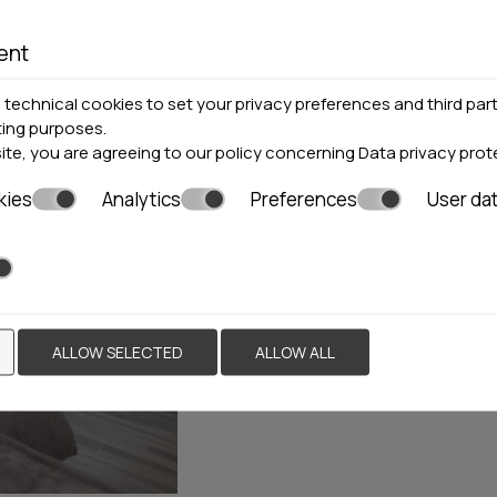
ent
Pefkohori
2 Residences
technical cookies to set your privacy preferences and third part
Locations »
Halkidiki
ting purposes.
site, you are agreeing to our policy concerning
Data privacy prot
halkidiki.villas
The Ananda Homes consists o
kies
Analytics
Preferences
User da
same layout and decoration. B
dominates the whole place, c
lines of the furniture offer 
apartments.
ALLOW SELECTED
ALLOW ALL
BOOK NOW