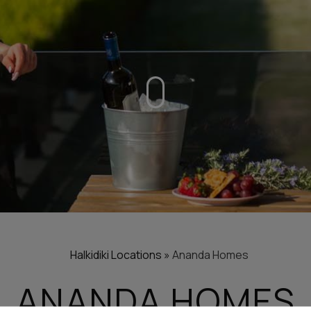
Halkidiki
Locations
»
Ananda Homes
ANANDA HOMES