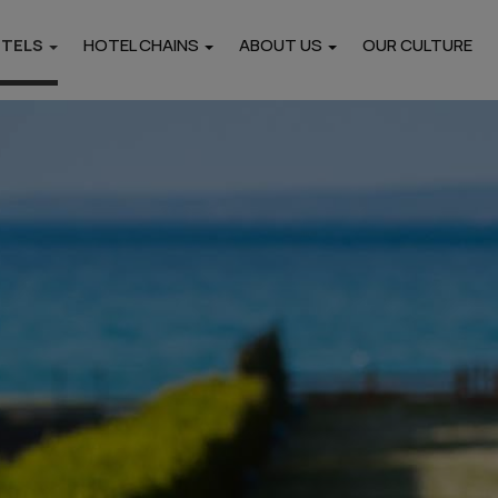
OTELS
HOTEL CHAINS
ABOUT US
OUR CULTURE
Locations
i
Pieria
Thasos
Hotels
Hotels
rtments
Paros
Naxos
Hotels
Hotels