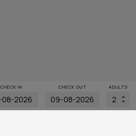
CHECK IN
CHECK OUT
ADULTS