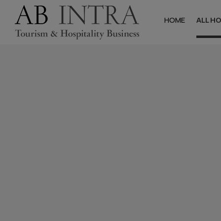
HOME
ALL H
Halkidik
Hotels
Studios & Apa
Villas