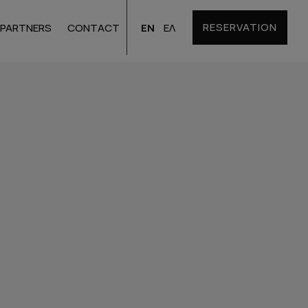
RESERVATION
EN
ΕΛ
PARTNERS
CONTACT
Santorini
Hotels
Bulgaria
Hotels