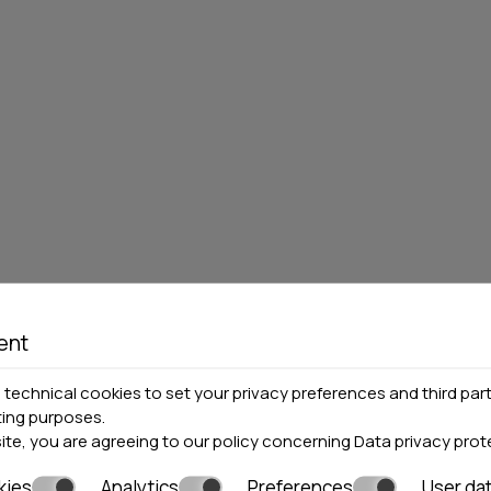
S HOTEL
MEDITERRANEAN
GROUP OF HOTEL
0 rooms
Pieria
4 hotels
Locations»
Halkidiki
Locations»
Pieria
MORE
BOOK NOW
VIEW MORE
BOO
ent
technical cookies to set your privacy preferences and third part
ting purposes.
site, you are agreeing to our policy concerning
Data privacy prot
kies
Analytics
Preferences
User da