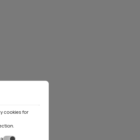
XENIOS GATE HOTELS
S
Thassos
3 hotels
Locations»
Thasos
K NOW
VIEW MORE
BOOK NOW
y cookies for
ection
.
ta