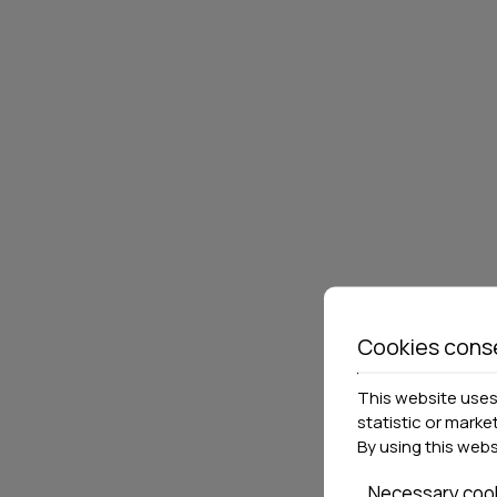
POSSIDI HOLIDAYS
RIGA
RESORT & SUITES
Kassandra
126 rooms & suites
Afitos
3
Locations»
Halkidiki
VIEW MORE
BOOK NOW
VIEW 
Cookies cons
This website uses 
statistic or marke
By using this web
Necessary coo