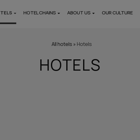
OTELS
HOTEL CHAINS
ABOUT US
OUR CULTURE
Locations
i
Pieria
Thasos
All hotels
»
Hotels
Hotels
Hotels
HOTELS
rtments
Paros
Naxos
Hotels
Hotels