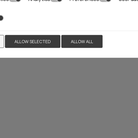
YLLIS HOTEL
NASTASIA VILLA
ALLOW SELECTED
ALLOW ALL
HOTEL
 rooms
Naxos
18 rooms
Locations»
Paros
Locations»
Naxos
MORE
BOOK NOW
VIEW MORE
BOO