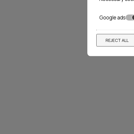
Google ads
PRIVEE HOTEL
AMAR
REJECT ALL
Santorini
12 rooms
Paros
30
Locations»
Santorini
VIEW MORE
BOOK NOW
VIEW 