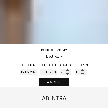
BOOK YOUR STAY
CHECK IN
CHECK OUT
ADULTS
CHILDREN
→ SEARCH
AB INTRA
AB INTRA is a hospitality management and consulting