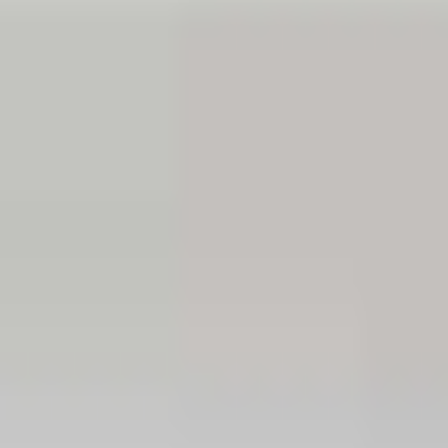
Hotels
Santorini
Hotels
Paros
Hotels
Naxos
Hotels
Bulgaria
Hotels