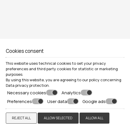
Locations»
Naxos
VIEW MORE
BOOK NOW
Cookies consent
This website uses technical cookies to set your privacy
preferences and third party cookies for statistic or marketing
purposes.
By using this website, you are agreeing to our policy concerning
Data privacy protection
.
Necessary cookies
Analytics
Preferences
User data
Google ads
REJECT ALL
ALLOW SELECTED
ALLOW ALL