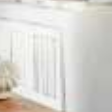
Hotels
Santorini
Hotels
Paros
Hotels
Naxos
Hotels
Bulgaria
Hotels