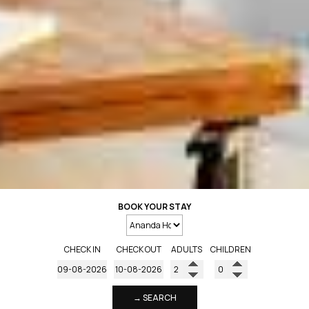
BOOK YOUR STAY
CHECK IN
CHECK OUT
ADULTS
CHILDREN
→ SEARCH