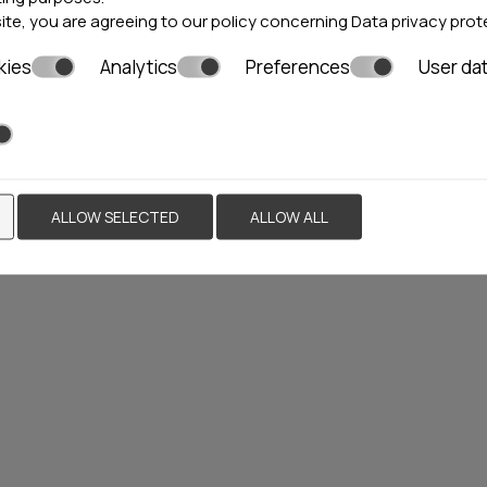
site, you are agreeing to our policy concerning
Data privacy prot
kies
Analytics
Preferences
User da
PREMIER LUXURY
MOUNTAIN RESORT
Bansko
111 rooms
ALLOW SELECTED
ALLOW ALL
Locations»
Bulgaria
VIEW MORE
BOOK NOW