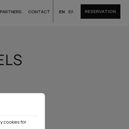
RESERVATION
EN
ΕΛ
PARTNERS
CONTACT
Santorini
Hotels
ELS
Bulgaria
Hotels
y cookies for