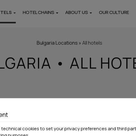
OTELS
HOTEL CHAINS
ABOUT US
OUR CULTURE
Locations
i
Pieria
Thasos
Bulgaria
Locations
»
All hotels
Hotels
Hotels
LGARIA • ALL HOT
rtments
Paros
Naxos
Hotels
Hotels
ent
technical cookies to set your privacy preferences and third part
ting purposes.