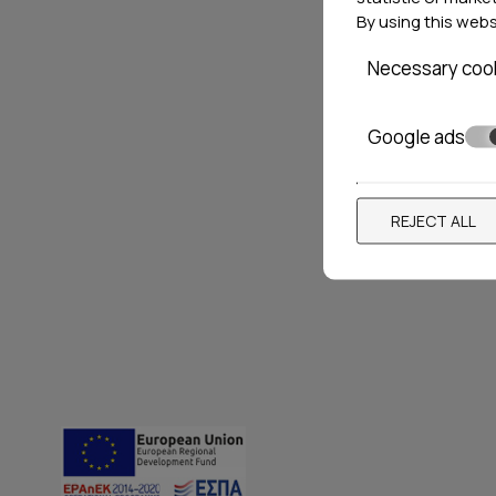
By using this web
Necessary coo
Google ads
REJECT ALL