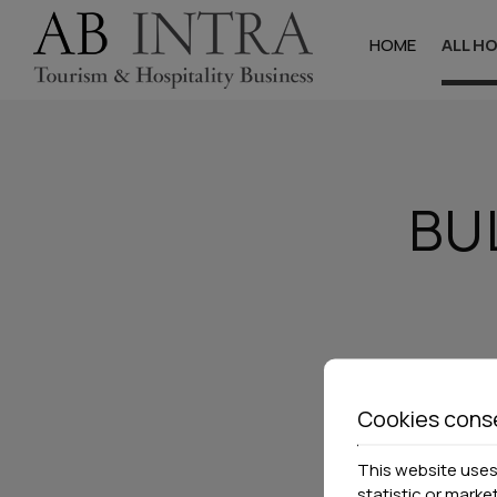
HOME
ALL H
Halkidik
Hotels
BU
Studios & Apa
Villas
Cookies cons
This website uses 
statistic or marke