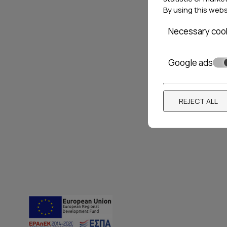
By using this web
Necessary coo
ANANDA HOMES
NEFEL
SUITE
Google ads
Pefkohori
2 Residences
Nea Skio
REJECT ALL
Locations»
Halkidiki
VIEW MORE
BOOK NOW