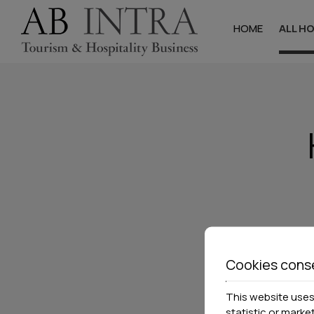
HOME
ALL H
Halkidik
Hotels
Studios & Apa
Villas
Cookies cons
This website uses 
statistic or marke