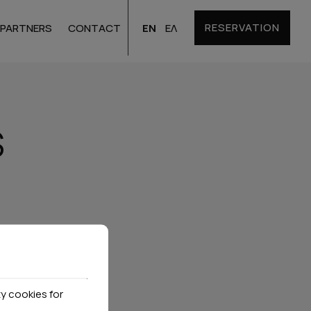
RESERVATION
EN
ΕΛ
PARTNERS
CONTACT
Santorini
Hotels
S
Bulgaria
Hotels
y cookies for