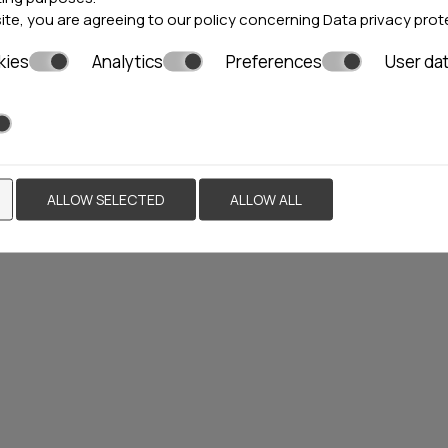
site, you are agreeing to our policy concerning
Data privacy prot
kies
Analytics
Preferences
User da
I VILLAS &
KIPARISSI VILLA
S
ni
23 rooms
Ierissos
1 villa & 5 rooms
ALLOW SELECTED
ALLOW ALL
Locations»
Halkidiki
Locations»
Halkidiki
BOOK NOW
VIEW MORE
BOO